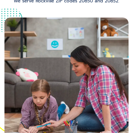
We serve Rockville ZIP codes 20850 and 20852.