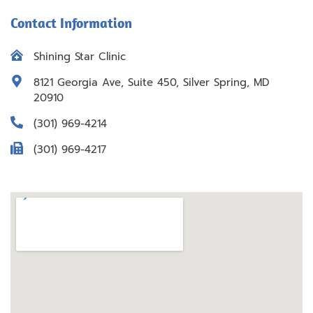
Contact Information
Shining Star Clinic
8121 Georgia Ave, Suite 450, Silver Spring, MD
20910
(301) 969-4214
(301) 969-4217