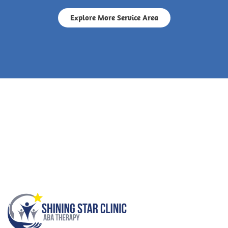
Explore More Service Area