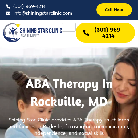
Skip
(301) 969-4214
to
Call Now
info@shiningstarclinic.com
content
(301) 969-
4214
ABA Therapy In
Rockville, MD
Shining Star Clinic provides ABA Therapy to children
and families in Rockville, focusing on communication,
independence, and social skills.