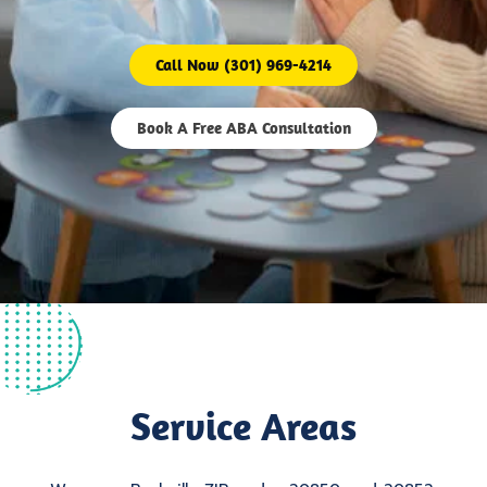
Call Now (301) 969-4214
Book A Free ABA Consultation
Service Areas