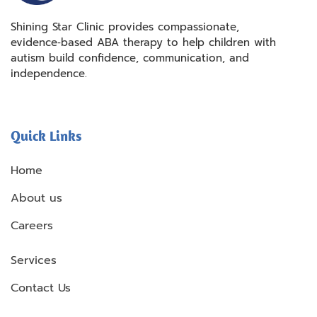
Shining Star Clinic provides compassionate,
evidence‑based ABA therapy to help children with
autism build confidence, communication, and
independence.
Quick Links
Home
About us
Careers
Services
Contact Us