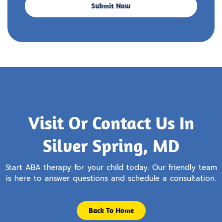
Submit Now
Visit Or Contact Us In
Silver Spring, MD
Start ABA therapy for your child today. Our friendly team
is here to answer questions and schedule a consultation.
Back To Home