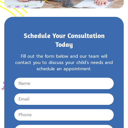
Schedule Your Consultation
Today
Fill out the form below and our team will
contact you to discuss your child’s needs and
schedule an appointment.
Name
Email
Phone