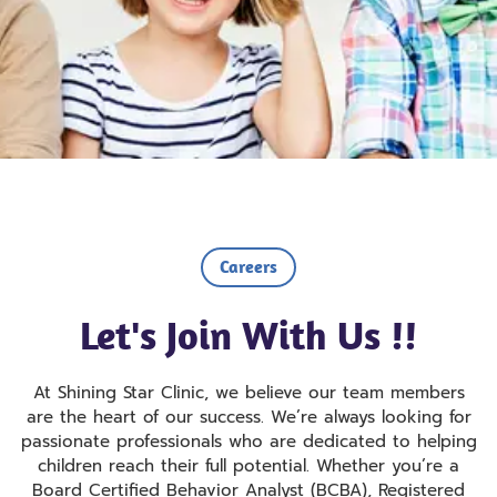
Careers
Let's Join With Us !!
At Shining Star Clinic, we believe our team members
are the heart of our success. We’re always looking for
passionate professionals who are dedicated to helping
children reach their full potential. Whether you’re a
Board Certified Behavior Analyst (BCBA), Registered