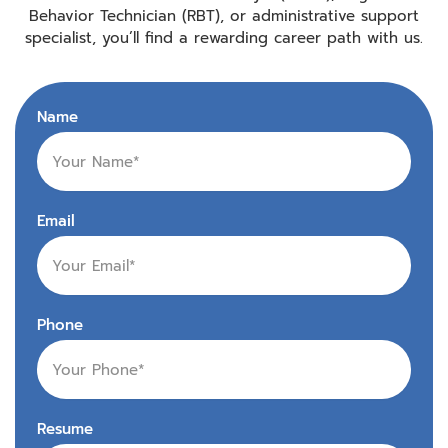
Behavior Technician (RBT), or administrative support
specialist, you’ll find a rewarding career path with us.
Name
Email
Phone
Resume