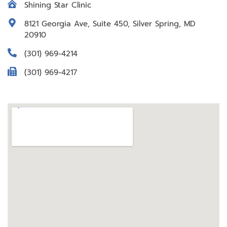
Shining Star Clinic
8121 Georgia Ave, Suite 450, Silver Spring, MD
20910
(301) 969-4214
(301) 969-4217