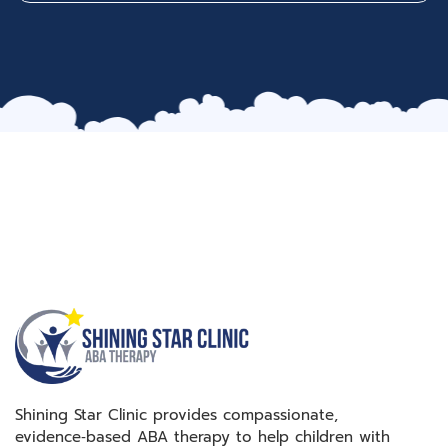
Shining Star Clinic provides compassionate,
evidence‑based ABA therapy to help children with