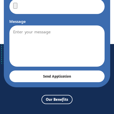
Message
Send Application
Our Benefits