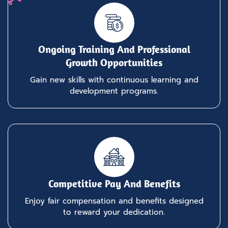
Ongoing Training And Professional
Growth Opportunities
Gain new skills with continuous learning and
development programs.
Competitive Pay And Benefits
Enjoy fair compensation and benefits designed
to reward your dedication.