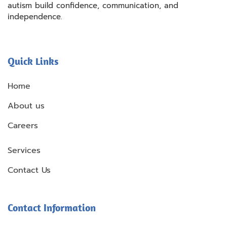
autism build confidence, communication, and
independence.
Quick Links
Home
About us
Careers
Services
Contact Us
Contact Information