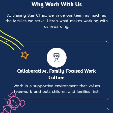
Why Work With Us
At Shining Star Clinic, we value our team as much as
the families we serve. Here’s what makes working with
us rewarding.
Collaborative, Family-Focused Work
Culture
Work in a supportive environment that values
teamwork and puts children and families first.